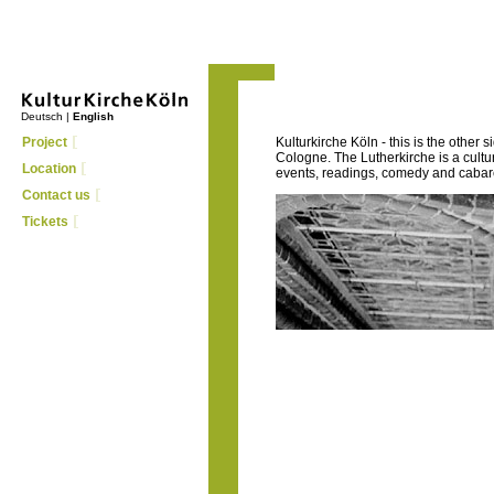
Deutsch
|
English
Project
Kulturkirche Köln - this is the other s
Cologne. The Lutherkirche is a cult
Location
events, readings, comedy and cabaret
Contact us
Tickets